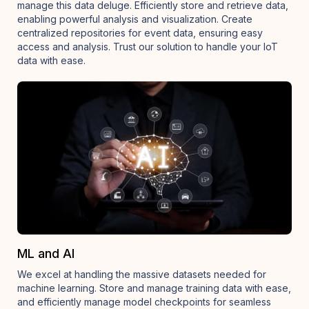
manage this data deluge. Efficiently store and retrieve data,
enabling powerful analysis and visualization. Create
centralized repositories for event data, ensuring easy
access and analysis. Trust our solution to handle your IoT
data with ease.
ML and AI
We excel at handling the massive datasets needed for
machine learning. Store and manage training data with ease,
and efficiently manage model checkpoints for seamless