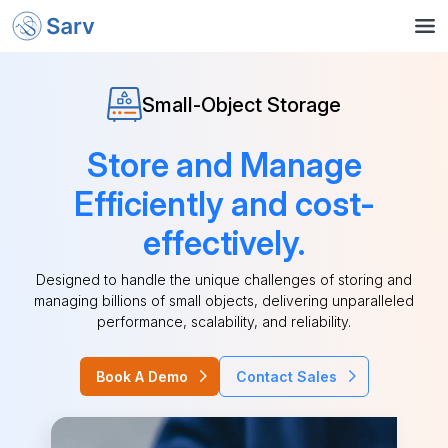
Small-Object Storage
Store and Manage
Efficiently and cost-
effectively.
Designed to handle the unique challenges of storing and
managing billions of small objects, delivering unparalleled
performance, scalability, and reliability.
Book A Demo
Contact Sales