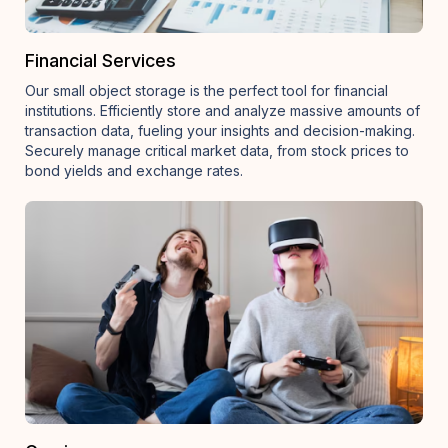
Financial Services
Our small object storage is the perfect tool for financial
institutions. Efficiently store and analyze massive amounts of
transaction data, fueling your insights and decision-making.
Securely manage critical market data, from stock prices to
bond yields and exchange rates.