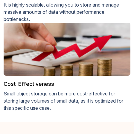
It is highly scalable, allowing you to store and manage
massive amounts of data without performance
bottlenecks.
Cost-Effectiveness
Small object storage can be more cost-effective for
storing large volumes of small data, as it is optimized for
this specific use case.