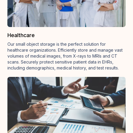
Healthcare
Our small object storage is the perfect solution for
healthcare organizations. Efficiently store and manage vast
volumes of medical images, from X-rays to MRIs and CT
scans. Securely protect sensitive patient data in EHRs,
including demographics, medical history, and test results.