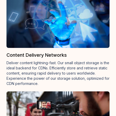
Content Delivery Networks
Deliver content lightning-fast. Our small object storage is the
ideal backend for CDNs. Efficiently store and retrieve static
content, ensuring rapid delivery to users worldwide.
Experience the power of our storage solution, optimized for
CDN performance.