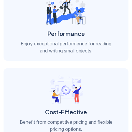
Performance
Enjoy exceptional performance for reading
and writing small objects.
Cost-Effective
Benefit from competitive pricing and flexible
pricing options.