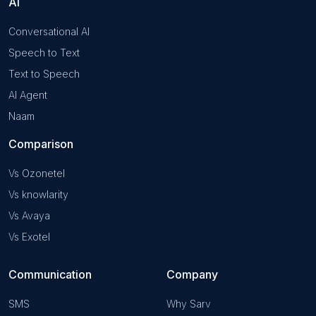
AI
Conversational AI
Speech to Text
Text to Speech
AI Agent
Naam
Comparison
Vs Ozonetel
Vs knowlarity
Vs Avaya
Vs Exotel
Communication
Company
SMS
Why Sarv