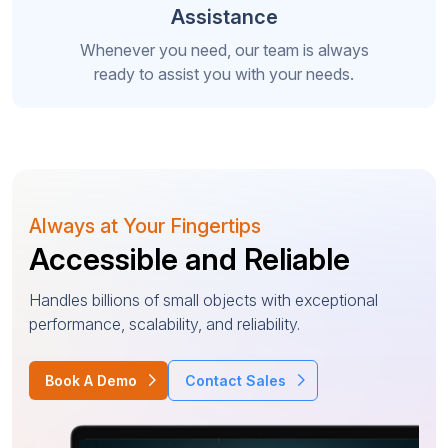
Assistance
Whenever you need, our team is always
ready to assist you with your needs.
Always at Your Fingertips
Accessible and Reliable
Handles billions of small objects with exceptional
performance, scalability, and reliability.
Book A Demo
Contact Sales