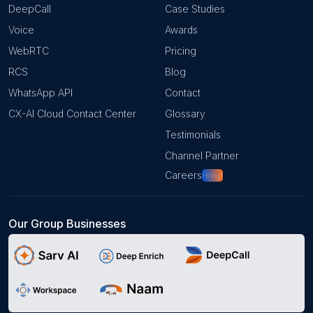
DeepCall
Case Studies
Voice
Awards
WebRTC
Pricing
RCS
Blog
WhatsApp API
Contact
CX-AI Cloud Contact Center
Glossary
Testimonials
Channel Partner
Careers
Hiring!
Our Group Businesses