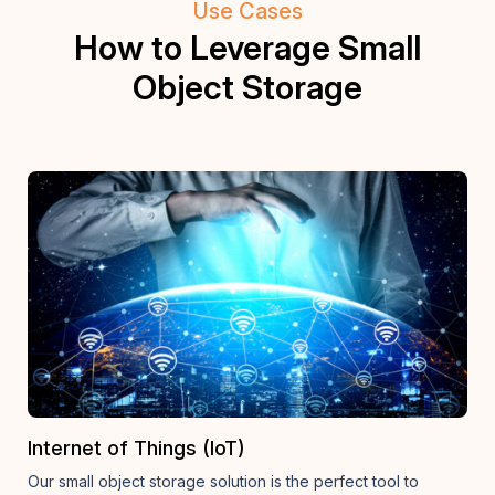
Use Cases
How to Leverage Small
Object Storage
Internet of Things (IoT)
Our small object storage solution is the perfect tool to