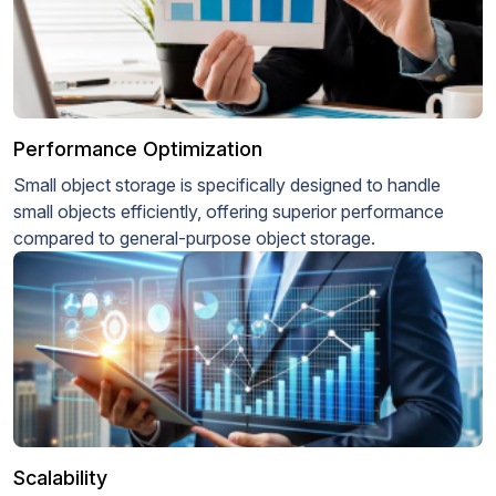
Performance Optimization
Small object storage is specifically designed to handle
small objects efficiently, offering superior performance
compared to general-purpose object storage.
Scalability