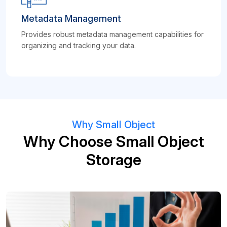
Metadata Management
Provides robust metadata management capabilities for
organizing and tracking your data.
Why Small Object
Why Choose Small Object
Storage