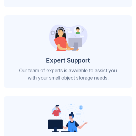
Expert Support
Our team of experts is available to assist you
with your small object storage needs.