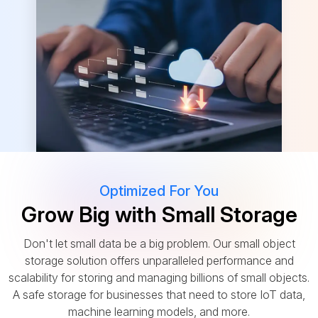
Optimized For You
Grow Big with Small Storage
Don't let small data be a big problem. Our small object
storage solution offers unparalleled performance and
scalability for storing and managing billions of small objects.
A safe storage for businesses that need to store IoT data,
machine learning models, and more.