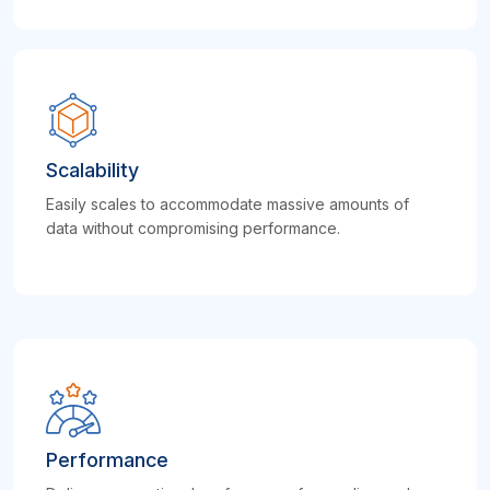
Scalability
Easily scales to accommodate massive amounts of
data without compromising performance.
Performance