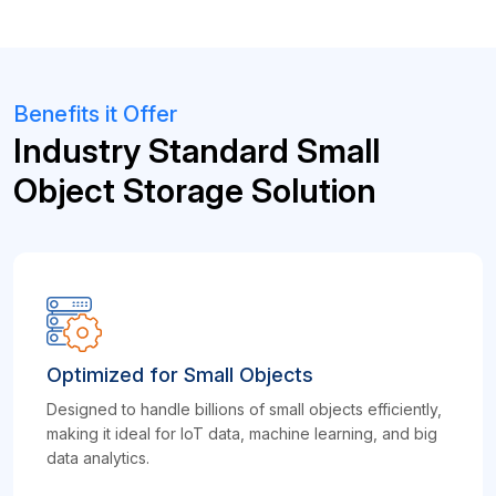
Benefits it Offer
Industry Standard Small
Object Storage Solution
Optimized for Small Objects
Designed to handle billions of small objects efficiently,
making it ideal for IoT data, machine learning, and big
data analytics.