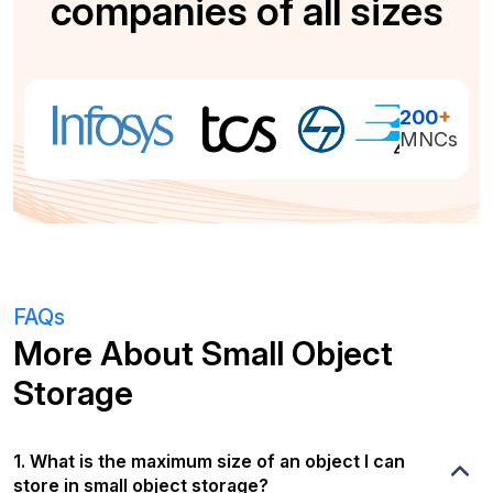
companies of all sizes
200
+
MNCs
FAQs
More About Small Object
Storage
1. What is the maximum size of an object I can
store in small object storage?