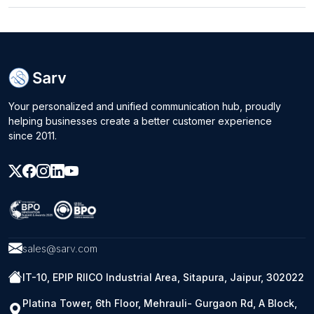
Your personalized and unified communication hub, proudly
helping businesses create a better customer experience
since 2011.
sales@sarv.com
IT-10, EPIP RIICO Industrial Area, Sitapura, Jaipur, 302022
Platina Tower, 6th Floor, Mehrauli- Gurgaon Rd, A Block,