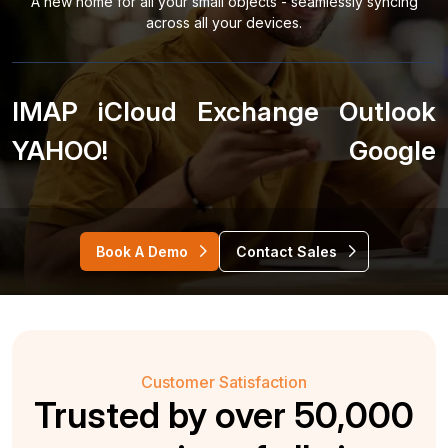
A new home for all your small objects - seamlessly syncing
across all your devices.
IMAP
iCloud
Exchange
Outlook
YAHOO!
Google
Book A Demo
Contact Sales
Customer Satisfaction
Trusted by over 50,000