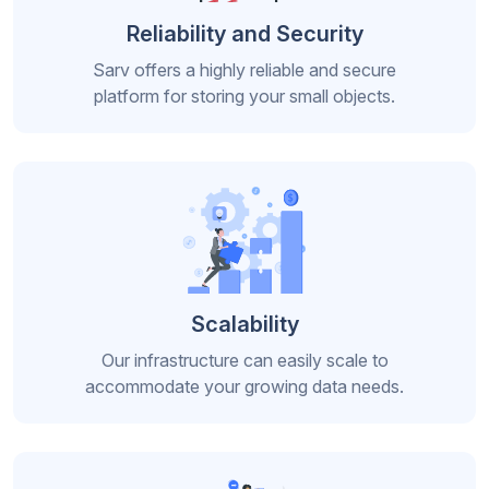
Reliability and Security
Sarv offers a highly reliable and secure
platform for storing your small objects.
Scalability
Our infrastructure can easily scale to
accommodate your growing data needs.