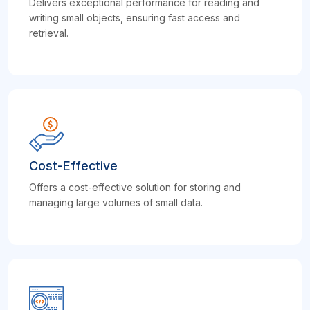
Delivers exceptional performance for reading and
writing small objects, ensuring fast access and
retrieval.
Cost-Effective
Offers a cost-effective solution for storing and
managing large volumes of small data.