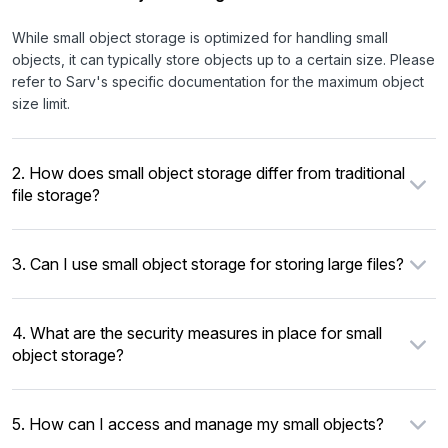
While small object storage is optimized for handling small
objects, it can typically store objects up to a certain size. Please
refer to Sarv's specific documentation for the maximum object
size limit.
2. How does small object storage differ from traditional
file storage?
3. Can I use small object storage for storing large files?
4. What are the security measures in place for small
object storage?
5. How can I access and manage my small objects?