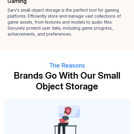
Gaming
Sarv’s small object storage is the perfect tool for gaming
platforms. Efficiently store and manage vast collections of
game assets, from textures and models to audio files.
Securely protect user data, including game progress,
achievements, and preferences.
The Reasons
Brands Go With Our Small
Object Storage