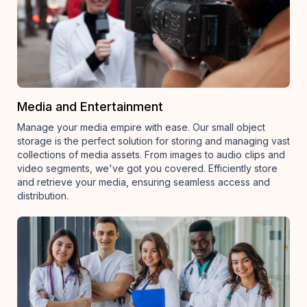
Media and Entertainment
Manage your media empire with ease. Our small object
storage is the perfect solution for storing and managing vast
collections of media assets. From images to audio clips and
video segments, we've got you covered. Efficiently store
and retrieve your media, ensuring seamless access and
distribution.