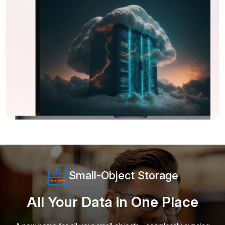
Small-Object Storage
All Your Data in One Place