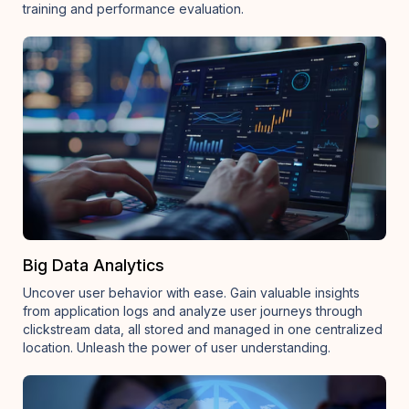
training and performance evaluation.
Big Data Analytics
Uncover user behavior with ease. Gain valuable insights
from application logs and analyze user journeys through
clickstream data, all stored and managed in one centralized
location. Unleash the power of user understanding.