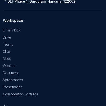
DLF Phase 1, Gurugram, Haryana, 122002
Workspace
Email Inbox
Drive
Teams
Chat
Meet
Webinar
Document
Spreadsheet
Presentation
Collaboration Features