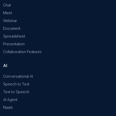
Chat
Meet
Webinar
Document
Spreadsheet
Presentation
Collaboration Features
AI
Conversational AI
Speech to Text
Text to Speech
AI Agent
Naam