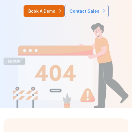
Book A Demo
Contact Sales