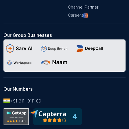
Channel Partner
Careers
Hiring!
Our Group Businesses
Our Numbers
+91-9111-9111-00