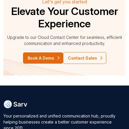
Let's get you started
Elevate Your Customer
Experience
Upgrade to our Cloud Contact Center for seamless, efficient
communication and enhanced productivity.
Book A Demo
Contact Sales
Your personalized and unified communication hub, proudly
helping businesses create a better customer experience
since 2011.