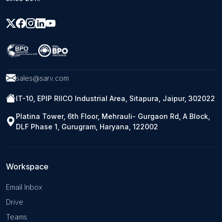
sales@sarv.com
IT-10, EPIP RIICO Industrial Area, Sitapura, Jaipur, 302022
Platina Tower, 6th Floor, Mehrauli- Gurgaon Rd, A Block,
DLF Phase 1, Gurugram, Haryana, 122002
Workspace
Email Inbox
Drive
Teams