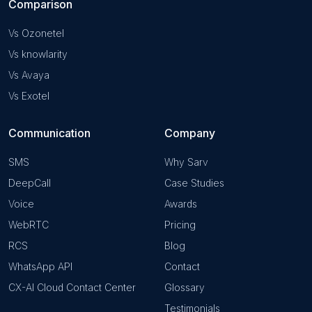
Comparison
Vs Ozonetel
Vs knowlarity
Vs Avaya
Vs Exotel
Communication
Company
SMS
Why Sarv
DeepCall
Case Studies
Voice
Awards
WebRTC
Pricing
RCS
Blog
WhatsApp API
Contact
CX-AI Cloud Contact Center
Glossary
Testimonials