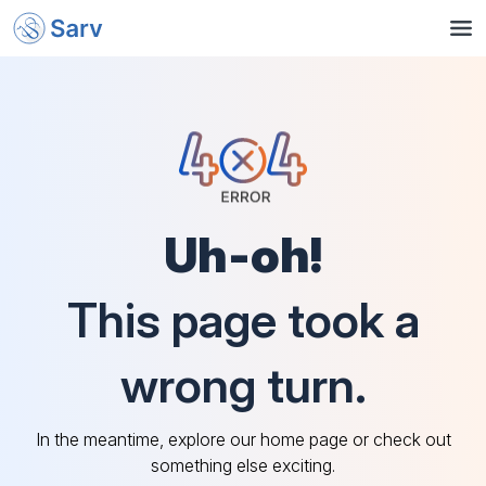
Uh-oh!
This page took a
wrong turn.
In the meantime, explore our home page or check out
something else exciting.