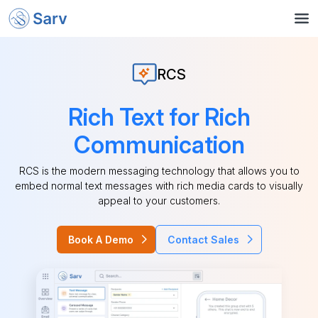
RCS
Rich Text for Rich
Communication
RCS is the modern messaging technology that allows you to
embed normal text messages with rich media cards to visually
appeal to your customers.
Book A Demo
Contact Sales