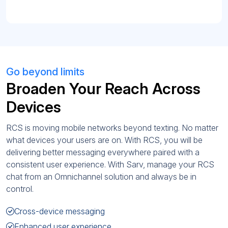
Go beyond limits
Broaden Your Reach Across
Devices
RCS is moving mobile networks beyond texting. No matter
what devices your users are on. With RCS, you will be
delivering better messaging everywhere paired with a
consistent user experience. With Sarv, manage your RCS
chat from an Omnichannel solution and always be in
control.
Cross-device messaging
Enhanced user experience