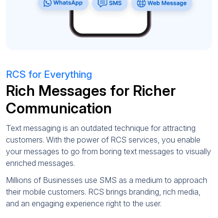
RCS for Everything
Rich Messages for Richer
Communication
Text messaging is an outdated technique for attracting
customers. With the power of RCS services, you enable
your messages to go from boring text messages to visually
enriched messages.
Millions of Businesses use SMS as a medium to approach
their mobile customers. RCS brings branding, rich media,
and an engaging experience right to the user.