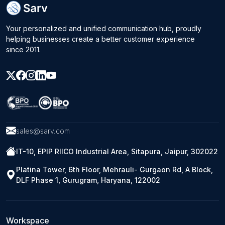
Your personalized and unified communication hub, proudly
helping businesses create a better customer experience
since 2011.
sales@sarv.com
IT-10, EPIP RIICO Industrial Area, Sitapura, Jaipur, 302022
Platina Tower, 6th Floor, Mehrauli- Gurgaon Rd, A Block,
DLF Phase 1, Gurugram, Haryana, 122002
Workspace