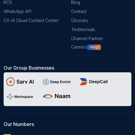
RCS
Blog
WhatsApp API
Contact
CX-AI Cloud Contact Center
Glossary
Testimonials
Channel Partner
Careers
Hiring!
Our Group Businesses
Our Numbers