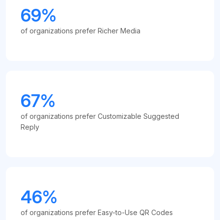
69%
of organizations prefer Richer Media
67%
of organizations prefer Customizable Suggested
Reply
46%
of organizations prefer Easy-to-Use QR Codes