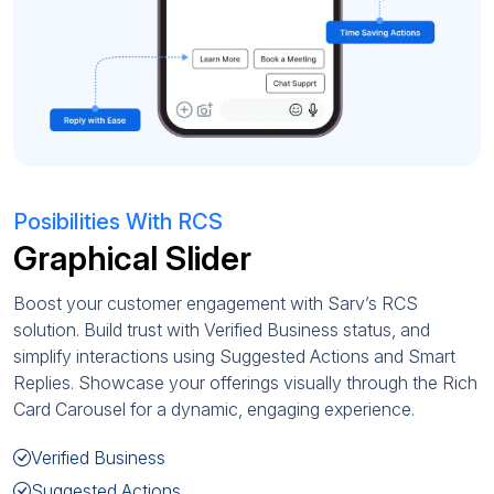
Posibilities With RCS
Graphical Slider
Boost your customer engagement with Sarv’s RCS
solution. Build trust with Verified Business status, and
simplify interactions using Suggested Actions and Smart
Replies. Showcase your offerings visually through the Rich
Card Carousel for a dynamic, engaging experience.
Verified Business
Suggested Actions