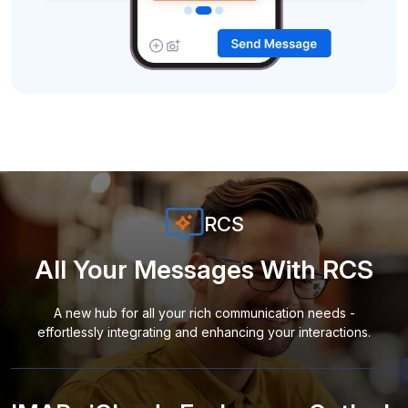
RCS
All Your Messages With RCS
A new hub for all your rich communication needs -
effortlessly integrating and enhancing your interactions.