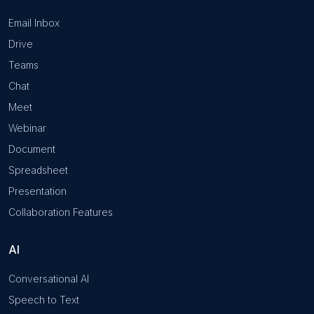
Email Inbox
Drive
Teams
Chat
Meet
Webinar
Document
Spreadsheet
Presentation
Collaboration Features
AI
Conversational AI
Speech to Text