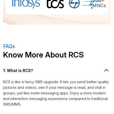
200
+
MNCs
FAQs
Know More About RCS
1. What is RCS?
RCS is like a fancy SMS upgrade. It lets you send better-quality
pictures and videos, see if your message is read, and chat in
groups, just like some messaging apps. Enjoy a more modern
and interactive messaging experience compared to traditional
SMS/MMS.