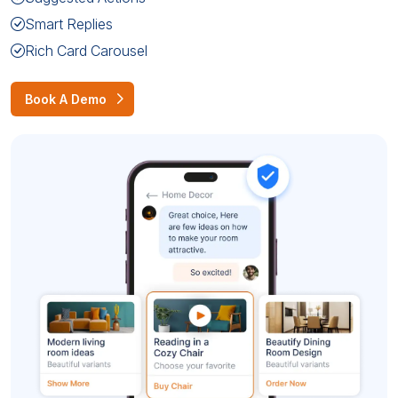
Smart Replies
Rich Card Carousel
Book A Demo