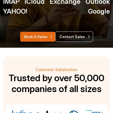
IMAP
iCloud
Exchange
Outlook
YAHOO!
Google
Book A Demo
Contact Sales
Customer Satisfaction
Trusted by over 50,000
companies of all sizes