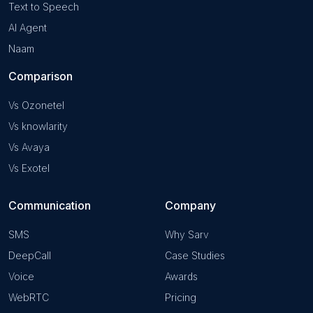
Text to Speech
AI Agent
Naam
Comparison
Vs Ozonetel
Vs knowlarity
Vs Avaya
Vs Exotel
Communication
Company
SMS
Why Sarv
DeepCall
Case Studies
Voice
Awards
WebRTC
Pricing