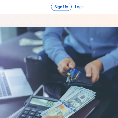
Sign Up
Login