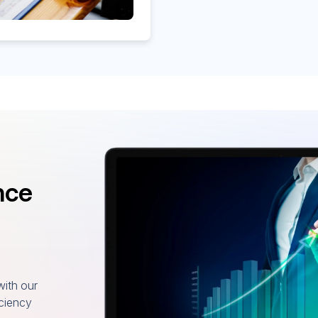
nce
with our
iciency