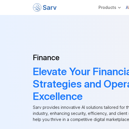
Products
A
Finance
Elevate Your Financi
Strategies and Oper
Excellence
Sarv provides innovative AI solutions tailored for t
industry, enhancing security, efficiency, and client 
help you thrive in a competitive digital marketplace