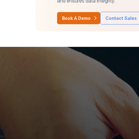
and ensures data integrity.
Book A Demo
Contact Sales