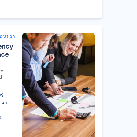
oration
ency
ace
re,
d
ng
n on
e