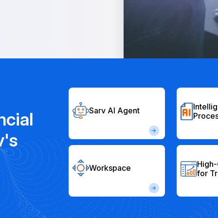
Intelli
Sarv AI Agent
ncial
Proces
v's
High-
Workspace
for T