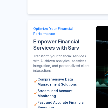
Optimize Your Financial
Performance
Empower Financial
Services with Sarv
Transform your financial services
with AI-driven analytics, seamless
integration, and personalized client
interactions.
Comprehensive Data
Management Solutions
Streamlined Account
Monitoring
Fast and Accurate Financial
Reporting