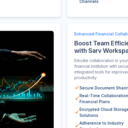
Channels
Enhanced Financial Collab
Boost Team Effici
with Sarv Worksp
Elevate collaboration in your
financial institution with secu
integrated tools for improve
productivity.
Secure Document Shari
Real-Time Collaboratio
Financial Plans
Encrypted Cloud Storag
Solutions
Adherence to Industry