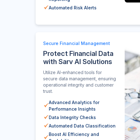
Automated Risk Alerts
Secure Financial Management
Protect Financial Data
with Sarv AI Solutions
Utilize AI-enhanced tools for
secure data management, ensuring
operational integrity and customer
trust.
Advanced Analytics for
Performance Insights
Data Integrity Checks
Automated Data Classification
Boost AI Efficiency and