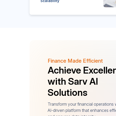
Scalability
Finance Made Efficient
Achieve Excelle
with Sarv AI
Solutions
Transform your financial operations 
AI-driven platform that enhances eff