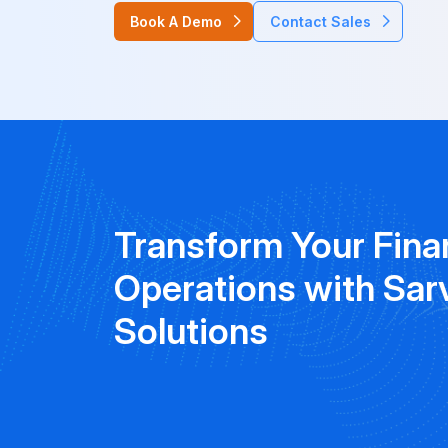
Book A Demo
Contact Sales
Transform Your Fina
Operations with Sar
Solutions