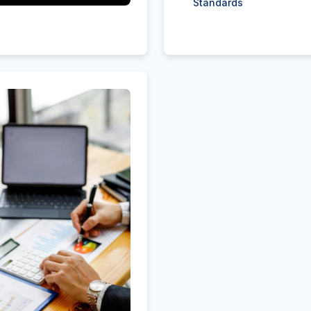
Standards