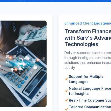
Enhanced Client Engagem
Transform Financ
with Sarv's Adva
Technologies
Deliver superior client expe
through intelligent communic
solutions that enhance inter
quality.
Support for Multiple
Languages
Natural Language Proc
for Insights
Real-Time Customer Su
Tailored Communicatio