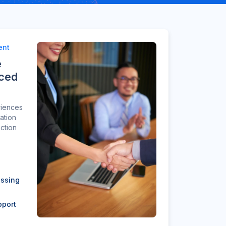
ent
e
nced
riences
ation
action
essing
pport
n