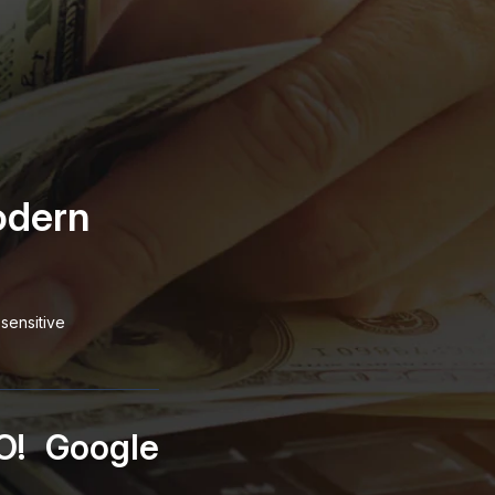
odern
sensitive
O!
Google