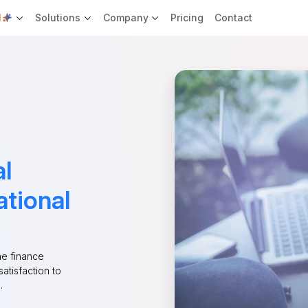
I
Solutions
Company
Pricing
Contact
al
ational
he finance
satisfaction to
.