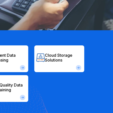
gent Data
Cloud Storage
sing
Solutions
Quality Data
raining