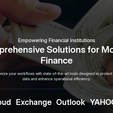
Empowering Financial Institutions
rehensive Solutions for M
Finance
onize your workflows with state-of-the-art tools designed to protect 
data and enhance operational efficiency.
oud
Exchange
Outlook
YAHO