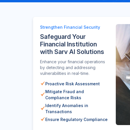
Strengthen Financial Security
Safeguard Your
Financial Institution
with Sarv AI Solutions
Enhance your financial operations
by detecting and addressing
vulnerabilities in real-time.
Proactive Risk Assessment
Mitigate Fraud and
Compliance Risks
Identify Anomalies in
Transactions
Ensure Regulatory Compliance