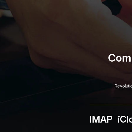
Comp
Revoluti
IMAP
iCl