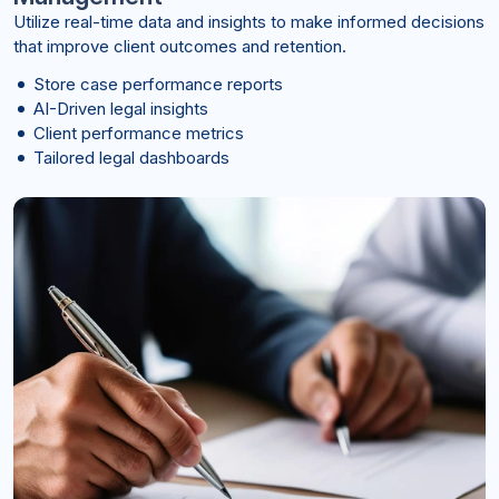
Utilize real-time data and insights to make informed decisions
that improve client outcomes and retention.
Store case performance reports
AI-Driven legal insights
Client performance metrics
Tailored legal dashboards