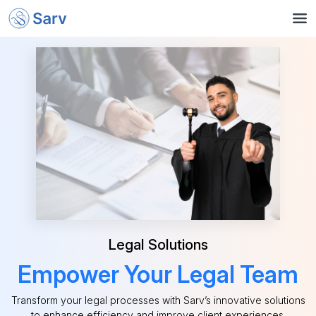
Legal Solutions
Empower Your Legal Team
Transform your legal processes with Sarv’s innovative solutions
to enhance efficiency and improve client experiences.