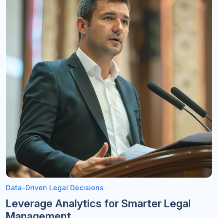
Data-Driven Legal Decisions
Leverage Analytics for Smarter Legal
Management