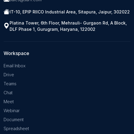
IT-10, EPIP RIICO Industrial Area, Sitapura, Jaipur, 302022
Platina Tower, 6th Floor, Mehrauli- Gurgaon Rd, A Block,
DLF Phase 1, Gurugram, Haryana, 122002
Workspace
Email Inbox
Drive
Teams
Chat
Meet
Webinar
Document
Spreadsheet