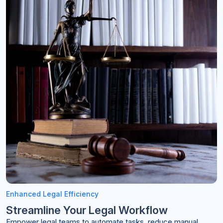
Enhanced Legal Efficiency
Streamline Your Legal Workflow
Empower legal teams to automate tasks, reduce manual