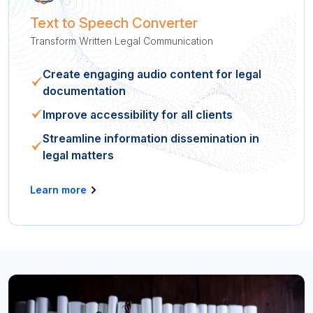
Text to Speech Converter
Transform Written Legal Communication
Create engaging audio content for legal
documentation
Improve accessibility for all clients
Streamline information dissemination in
legal matters
Learn more