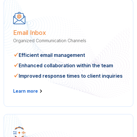
Email Inbox
Organized Communication Channels
Efficient email management
Enhanced collaboration within the team
Improved response times to client inquiries
Learn more