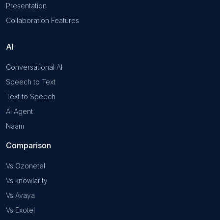
Presentation
Collaboration Features
AI
Conversational AI
Speech to Text
Text to Speech
AI Agent
Naam
Comparison
Vs Ozonetel
Vs knowlarity
Vs Avaya
Vs Exotel