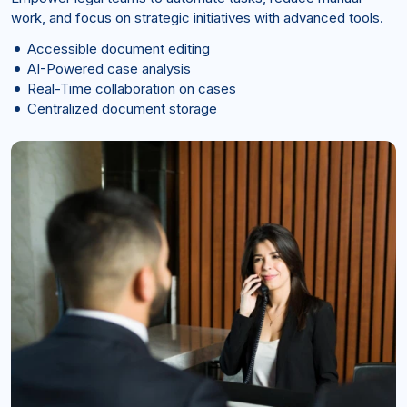
work, and focus on strategic initiatives with advanced tools.
Accessible document editing
AI-Powered case analysis
Real-Time collaboration on cases
Centralized document storage