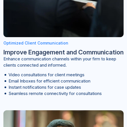
Optimized Client Communication
Improve Engagement and Communication
Enhance communication channels within your firm to keep
clients connected and informed.
Video consultations for client meetings
Email Inboxes for efficient communication
Instant notifications for case updates
Seamless remote connectivity for consultations