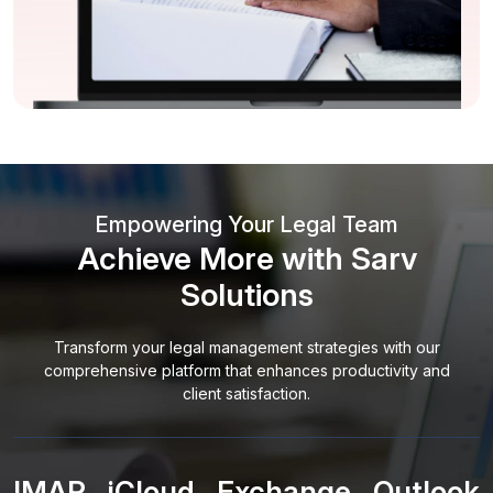
Empowering Your Legal Team
Achieve More with Sarv
Solutions
Transform your legal management strategies with our
comprehensive platform that enhances productivity and
client satisfaction.
IMAP
iCloud
Exchange
Outlook