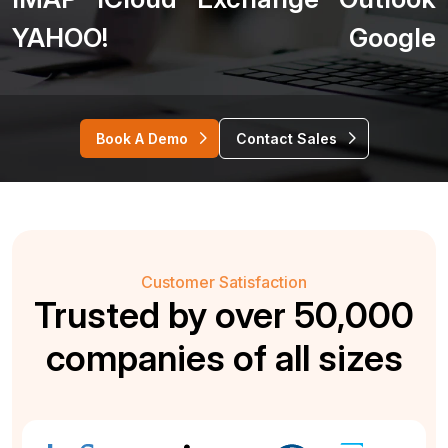
YAHOO!
Google
Book A Demo
Contact Sales
Customer Satisfaction
Trusted by over 50,000
companies of all sizes