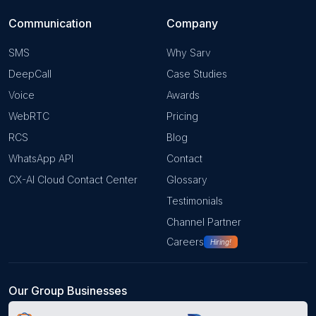
Communication
Company
SMS
Why Sarv
DeepCall
Case Studies
Voice
Awards
WebRTC
Pricing
RCS
Blog
WhatsApp API
Contact
CX-AI Cloud Contact Center
Glossary
Testimonials
Channel Partner
Careers
Hiring!
Our Group Businesses