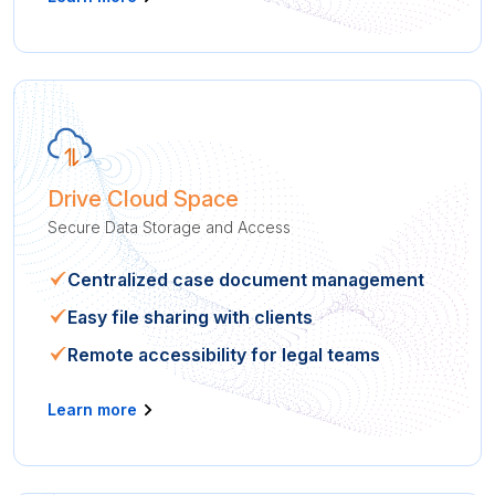
Drive Cloud Space
Secure Data Storage and Access
Centralized case document management
Easy file sharing with clients
Remote accessibility for legal teams
Learn more