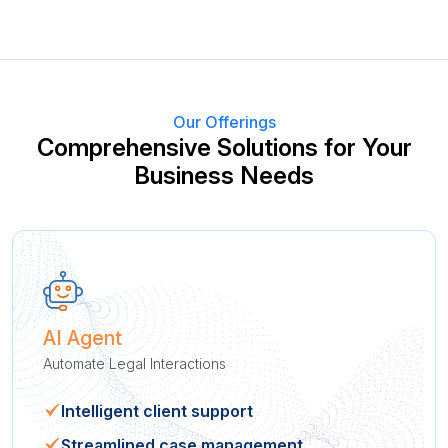
Our Offerings
Comprehensive Solutions for Your
Business Needs
AI Agent
Automate Legal Interactions
Intelligent client support
Streamlined case management