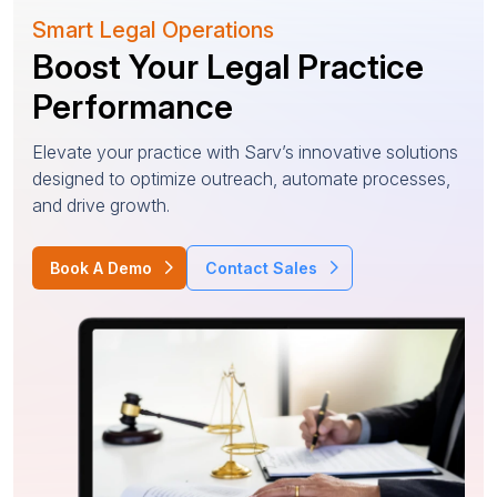
Smart Legal Operations
Boost Your Legal Practice
Performance
Elevate your practice with Sarv’s innovative solutions
designed to optimize outreach, automate processes,
and drive growth.
Book A Demo
Contact Sales