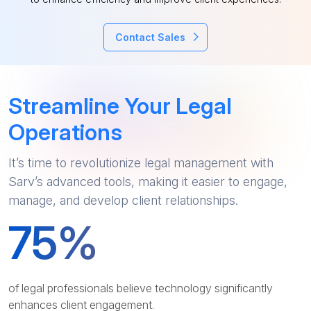
Contact Sales
Streamline Your Legal
Operations
It’s time to revolutionize legal management with
Sarv’s advanced tools, making it easier to engage,
manage, and develop client relationships.
75
%
of legal professionals believe technology significantly
enhances client engagement.