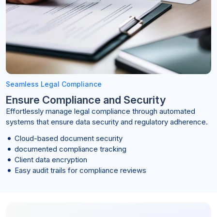
Seamless Legal Compliance
Ensure Compliance and Security
Effortlessly manage legal compliance through automated
systems that ensure data security and regulatory adherence.
Cloud-based document security
documented compliance tracking
Client data encryption
Easy audit trails for compliance reviews