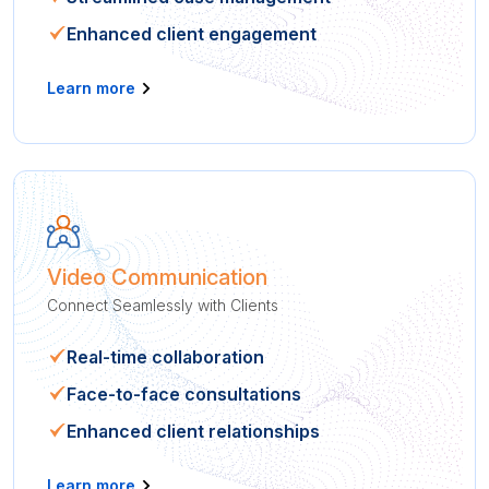
Enhanced client engagement
Learn more
Video Communication
Connect Seamlessly with Clients
Real-time collaboration
Face-to-face consultations
Enhanced client relationships
Learn more