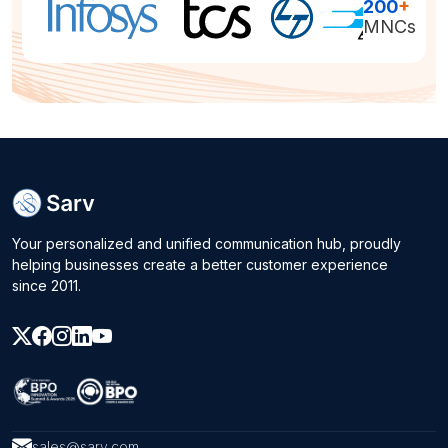
200
+
MNCs
Your personalized and unified communication hub, proudly
helping businesses create a better customer experience
since 2011.
sales@sarv.com